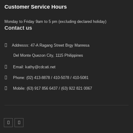
Customer Service Hours
Monday to Friday 9am to 5 pm (excluding declared holiday)
Contact us
Addresss: 47-A Ragang Street Brgy Manresa
Del Monte Quezon City, 1115 Philippines
Email:
kathy@cdcati.net
Phone: (02) 413-8878 / 410-5078 / 410-5081
Mobile: (63) 917 856 6437 / (63) 922 821 0067