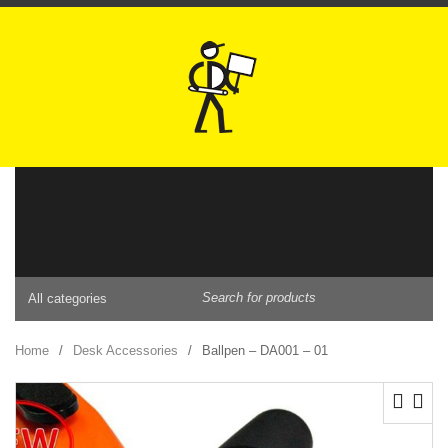
BAGS
Home
/
Desk Accessories
/
Ballpen – DA001 – 01