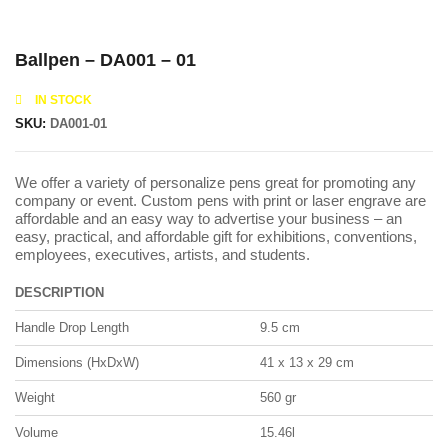
Ballpen – DA001 – 01
IN STOCK
SKU:
DA001-01
We offer a variety of personalize pens great for promoting any
company or event. Custom pens with print or laser engrave are
affordable and an easy way to advertise your business – an
easy, practical, and affordable gift for exhibitions, conventions,
employees, executives, artists, and students.
DESCRIPTION
Handle Drop Length
9.5 cm
Dimensions (HxDxW)
41 x 13 x 29 cm
Weight
560 gr
Volume
15.46l