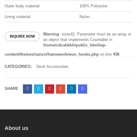
Outer body material
100% Polyester
Lining material
Nylon
Warning
: sizeof(): Parameter must be an array or
INQUIRE NOW
an object that implements Countable in
/home/cdcahkbh/public_html/wp-
content/themes/sanzo/framework/woo_hooks.php
on line
458
CATEGORIES:
Desk Accessories
SHARE
About us