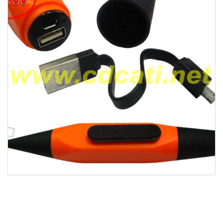
WEARABLES
DIGITAL
DESK ACCESSORIES
GADGETS
LIFESTYLE
TRAVEL
HOT DEALS